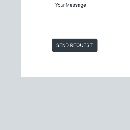
SEND REQUEST